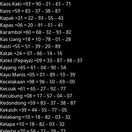
Kaos Kaki =93 = 90 – 21 – 61 – 71
Kaos =59 = 83 – 37 – 38 – 87
Kapak =21 = 22 – 93 – 55 – 43
Kapas =06 = 20 – 91 – 51 – 41
Karambol =60 = 68 – 32 – 93 – 82
Kas Uang =18 = 10 – 78 – 01 – 28
Kasti =55 = 51 – 39 – 20 – 89
Katak =24 = 07 – 66 – 14 – 16
Kates (Pepaya) =09 = 33 – 87 – 88 – 37
Kayang =65 = 61 – 04 – 90 – 54
Kayu Manis =05 = 01 – 89 – 10 – 39
Kecelakaan =98 = 96 – 50 – 69 – 00
Kecoak =61 = 65 – 27 – 92 – 77
Kecubung =08 = 17 – 57 – 04 – 07
Kedondong =59 = 83 – 37 – 38 – 87
Kekasih =39 = 44 – 55 – 77 – 05
Kelabang =10 = 18 – 82 – 03 – 32
Kelapa =10 = 18 – 82 – 03 – 32
Keledai =70 = 56 – 22 – 29 – 72