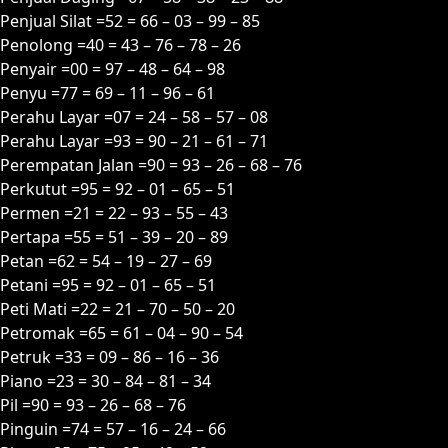
Penjual Silat =52 = 66 – 03 – 99 – 85
Penolong =40 = 43 – 76 – 78 – 26
Penyair =00 = 97 – 48 – 64 – 98
Penyu =77 = 69 – 11 – 96 – 61
Perahu Layar =07 = 24 – 58 – 57 – 08
Perahu Layar =93 = 90 – 21 – 61 – 71
Perempatan Jalan =90 = 93 – 26 – 68 – 76
Perkutut =95 = 92 – 01 – 65 – 51
Permen =21 = 22 – 93 – 55 – 43
Pertapa =55 = 51 – 39 – 20 – 89
Petan =62 = 54 – 19 – 27 – 69
Petani =95 = 92 – 01 – 65 – 51
Peti Mati =22 = 21 – 70 – 50 – 20
Petromak =65 = 61 – 04 – 90 – 54
Petruk =33 = 09 – 86 – 16 – 36
Piano =23 = 30 – 84 – 81 – 34
Pil =90 = 93 – 26 – 68 – 76
Pinguin =74 = 57 – 16 – 24 – 66