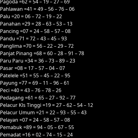
Pagoda =62 = 54 – 19 – 27 – 69
Pahlawan =41 = 49 – 56 – 76 – 06
Palu =20 = 06 – 72 – 19 – 22
Panahan =29 = 28 – 63 – 53 – 13
Pancing =07 = 24 – 58 – 57 – 08
Pandu =71 = 72 – 43 – 45 – 93
Panglima =70 = 56 – 22 – 29 – 72
Panjat Pinang =68 = 60 – 28 – 91 – 78
Paru Paru =34 = 36 – 73 – 89 – 23
Pasar =08 = 17 – 57 – 04 – 07
Patelele =51 = 55 – 45 – 22 – 95
Payung =77 = 69 – 11 – 96 – 61
Peci =40 = 43 – 76 – 78 – 26
Pedagang =61 = 65 – 27 – 92 – 77
Pelacur Kls Tinggi =19 = 27 – 62 – 54 – 12
Pelacur Umum =21 = 22 – 93 – 55 – 43
Pelayan =07 = 24 – 58 – 57 – 08
Pemabuk =89 = 94 – 05 – 67 – 55
Pemadat =16 = 02 – 74 – 15 – 24