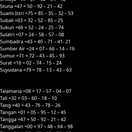
Stuna =47 = 50 – 92 – 21 – 42
Suami Istri =75 = 85 – 35 – 32 – 53
Subali =03 = 32 – 52 – 85 – 25
Sukun =66 = 52 – 24 – 25 – 74
Sulatri =07 = 24 – 58 – 57 – 08
Sumbadra =43 = 40 – 71 – 41- 21
Sumber Air =24 = 07 – 66 – 14 – 16
Sumur =71 = 72 – 43 – 45 – 93
Surat =16 = 02 – 74 – 15 – 24
Suyudana =79 = 78 – 13 – 43 – 63
T
Talamaria =08 = 17 – 57 – 04 – 07
Tali =32 = 03 – 60 – 18 – 10
Tang =40 = 43 – 76 – 78 – 26
Tangan =01 = 05 – 95 – 12 – 45
Tangga =47 = 50 – 92 – 21 – 42
Tanggalan =00 = 97 – 48 – 64 – 98