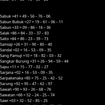
S
Sabuk =41 = 49 – 56 – 76 – 06
Sabun Bubuk =27 = 19 – 61 – 06 – 11
Sabun =33 = 09 – 86 – 16 – 36
Salak =86 = 84 – 33 – 37 – 83
Salto =84 = 86 – 23 – 39 – 73
Samiaji =26 = 31 – 90 – 80 – 40
Sandal =02 = 16 – 53 – 09 – 35
Sang Pamuji =10 = 18 – 82 – 03 – 32
Sangkar Burung =31 = 26 – 94 – 59 – 44
Sapu =11 = 15 – 77 – 02 – 27
Sarjana =02 = 16 – 53 – 09 – 35
Sarpakenaka =85 = 75 – 25 – 42 – 52
Sarung =92 = 95 – 47 – 62 – 97
Sawah =90 = 93 – 26 – 68 – 76
Sawatan =66 = 52 – 24 – 25 – 74
Sawi =03 = 32 – 52 – 85 – 25