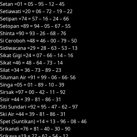
Setan =01 = 05 – 95 – 12 – 45
Setiawati =20 = 06 – 72 – 19 – 22
Setipan =74 = 57 – 16 – 24 – 66
Setopan =89 = 94 – 05 – 67 – 55
Shinta =90 = 93 – 26 – 68 – 76
Si Ceroboh =48 = 46 – 00 – 79 – 50
Sidiwacana =29 = 28 – 63 – 53 – 13
Sikat Gigi =24 = 07 – 66 – 14 – 16
Sikat =46 = 48 – 64 – 73 – 14
Silat =34 = 36 – 73 – 89 – 23
Siluman Air =91 = 99 – 06 – 66- 56
Singa =05 = 01 – 89 – 10 – 39
Sirsak =97 = 00 – 42 – 11 – 92
Sisir =44 = 39 – 81 – 86 – 31
Siti Sundari =92 = 95 – 47 – 62 – 97
Ski Air =44 = 39 – 81 – 86 – 31
Spet (Suntikan) =14 = 13 – 96 – 08 – 46
Srikandi =76 = 81 – 40 – 30 – 90
Srikaya =19 = 27 – 62 – 54 – 12