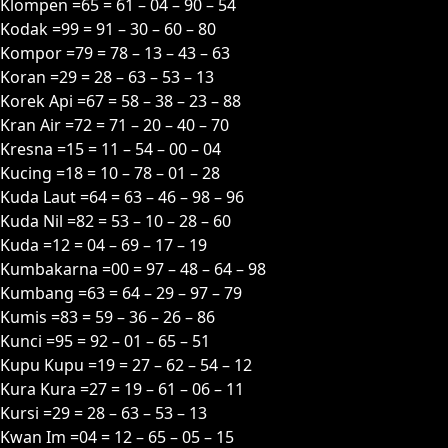
Klompen =65 = 61 – 04 – 90 – 54
Kodak =99 = 91 – 30 – 60 – 80
Kompor =79 = 78 – 13 – 43 – 63
Koran =29 = 28 – 63 – 53 – 13
Korek Api =67 = 58 – 38 – 23 – 88
Kran Air =72 = 71 – 20 – 40 – 70
Kresna =15 = 11 – 54 – 00 – 04
Kucing =18 = 10 – 78 – 01 – 28
Kuda Laut =64 = 63 – 46 – 98 – 96
Kuda Nil =82 = 53 – 10 – 28 – 60
Kuda =12 = 04 – 69 – 17 – 19
Kumbakarna =00 = 97 – 48 – 64 – 98
Kumbang =63 = 64 – 29 – 97 – 79
Kumis =83 = 59 – 36 – 26 – 86
Kunci =95 = 92 – 01 – 65 – 51
Kupu Kupu =19 = 27 – 62 – 54 – 12
Kura Kura =27 = 19 – 61 – 06 – 11
Kursi =29 = 28 – 63 – 53 – 13
Kwan Im =04 = 12 – 65 – 05 – 15