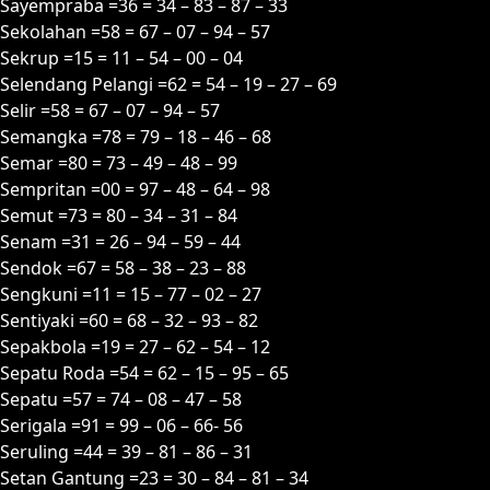
Sayempraba =36 = 34 – 83 – 87 – 33
Sekolahan =58 = 67 – 07 – 94 – 57
Sekrup =15 = 11 – 54 – 00 – 04
Selendang Pelangi =62 = 54 – 19 – 27 – 69
Selir =58 = 67 – 07 – 94 – 57
Semangka =78 = 79 – 18 – 46 – 68
Semar =80 = 73 – 49 – 48 – 99
Sempritan =00 = 97 – 48 – 64 – 98
Semut =73 = 80 – 34 – 31 – 84
Senam =31 = 26 – 94 – 59 – 44
Sendok =67 = 58 – 38 – 23 – 88
Sengkuni =11 = 15 – 77 – 02 – 27
Sentiyaki =60 = 68 – 32 – 93 – 82
Sepakbola =19 = 27 – 62 – 54 – 12
Sepatu Roda =54 = 62 – 15 – 95 – 65
Sepatu =57 = 74 – 08 – 47 – 58
Serigala =91 = 99 – 06 – 66- 56
Seruling =44 = 39 – 81 – 86 – 31
Setan Gantung =23 = 30 – 84 – 81 – 34