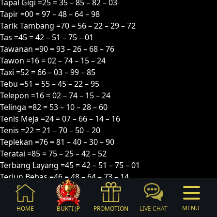
Tapal Gigi =25 = 35 – 85 – 82 – 03
Tapir =00 = 97 – 48 – 64 – 98
Tarik Tambang =70 = 56 – 22 – 29 – 72
Tas =45 = 42 – 51 – 75 – 01
Tawanan =90 = 93 – 26 – 68 – 76
Tawon =16 = 02 – 74 – 15 – 24
Taxi =52 = 66 – 03 – 99 – 85
Tebu =51 = 55 – 45 – 22 – 95
Telepon =16 = 02 – 74 – 15 – 24
Telinga =82 = 53 – 10 – 28 – 60
Tenis Meja =24 = 07 – 66 – 14 – 16
Tenis =22 = 21 – 70 – 50 – 20
Teplekan =76 = 81 – 40 – 30 – 90
Teratai =85 = 75 – 25 – 42 – 52
Terbang Layang =45 = 42 – 51 – 75 – 01
Terjun Bebas =46 = 48 – 64 – 73 – 14
Termos =62 = 54 – 19 – 27 – 69
Terong =22 = 21 – 70 – 50 – 20
MENU
HOME
BUKTI JP
PROMOTION
LIVE CHAT
Tikus =15 = 11 – 54 – 00 – 04