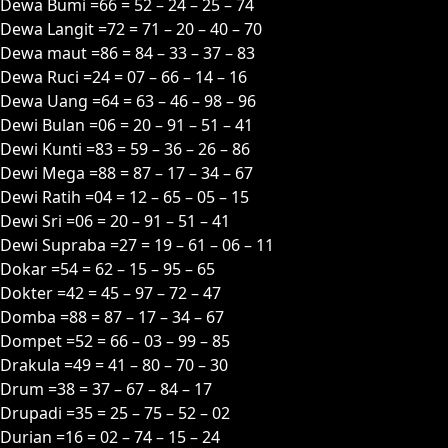
Dewa Bumi =66 = 52 – 24 – 25 – 74
Dewa Langit =72 = 71 – 20 – 40 – 70
Dewa maut =86 = 84 – 33 – 37 – 83
Dewa Ruci =24 = 07 – 66 – 14 – 16
Dewa Uang =64 = 63 – 46 – 98 – 96
Dewi Bulan =06 = 20 – 91 – 51 – 41
Dewi Kunti =83 = 59 – 36 – 26 – 86
Dewi Mega =88 = 87 – 17 – 34 – 67
Dewi Ratih =04 = 12 – 65 – 05 – 15
Dewi Sri =06 = 20 – 91 – 51 – 41
Dewi Supraba =27 = 19 – 61 – 06 – 11
Dokar =54 = 62 – 15 – 95 – 65
Dokter =42 = 45 – 97 – 72 – 47
Domba =88 = 87 – 17 – 34 – 67
Dompet =52 = 66 – 03 – 99 – 85
Drakula =49 = 41 – 80 – 70 – 30
Drum =38 = 37 – 67 – 84 – 17
Drupadi =35 = 25 – 75 – 52 – 02
Durian =16 = 02 – 74 – 15 – 24