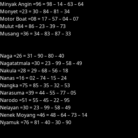
Minyak Angin =96 = 98 – 14 – 63 – 64
Monyet =23 = 30 – 84 – 81 – 34
Motor Boat =08 = 17 – 57 – 04 – 07
Mulut =84 = 86 – 23 – 39 – 73
Musang =36 = 34 – 83 – 87 – 33
N
Naga =26 = 31 – 90 – 80 – 40
Nagatatmala =30 = 23 – 99 – 58 – 49
Nakula =28 = 29 – 68 – 56 – 18
Nanas =16 = 02 – 74 – 15 – 24
Nangka =75 = 85 – 35 – 32 – 53
Narasuma =39 = 44 – 55 – 77 – 05
Narodo =51 = 55 – 45 – 22 – 95
Nelayan =30 = 23 – 99 – 58 – 49
Nenek Moyang =46 = 48 – 64 – 73 – 14
Nyamuk =76 = 81 – 40 – 30 – 90
O