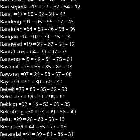
Ban Sepeda =19 = 27 – 62 – 54 – 12
Banci =47 = 50 – 92 – 21 – 42
Bandeng =01 = 05 – 95 – 12 – 45
Bandulan =64 = 63 – 46 – 98 – 96
Bangau =16 = 02 – 74 – 15 – 24
Banowati =19 = 27 – 62 – 54 – 12
Bantal =63 = 64 – 29 – 97 – 79
Banteng =45 = 42 – 51 – 75 – 01
Baseball =25 = 35 – 85 – 82 – 03
Bawang =07 = 24 – 58 – 57 – 08
Bayi =99 = 91 – 30 – 60 – 80
Bebek =75 = 85 – 35 – 32 – 53
Bekel =77 = 69 – 11 – 96 – 61
Bekicot =02 = 16 – 53 – 09 – 35
Belimbing =30 = 23 – 99 – 58 – 49
Belut =29 = 28 – 63 – 53 – 13
Bemo =39 = 44 – 55 – 77 – 05
Berandal =44 = 39 – 81 – 86 – 31