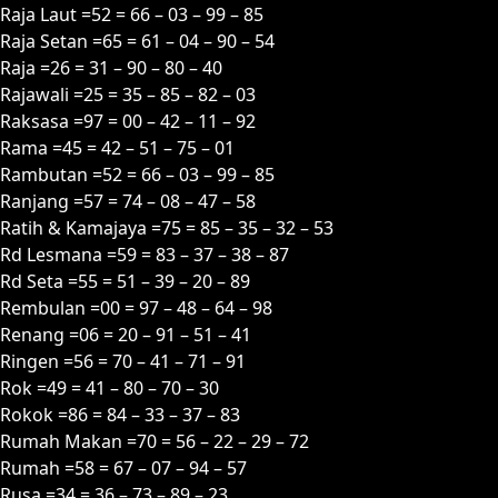
Raja Laut =52 = 66 – 03 – 99 – 85
Raja Setan =65 = 61 – 04 – 90 – 54
Raja =26 = 31 – 90 – 80 – 40
Rajawali =25 = 35 – 85 – 82 – 03
Raksasa =97 = 00 – 42 – 11 – 92
Rama =45 = 42 – 51 – 75 – 01
Rambutan =52 = 66 – 03 – 99 – 85
Ranjang =57 = 74 – 08 – 47 – 58
Ratih & Kamajaya =75 = 85 – 35 – 32 – 53
Rd Lesmana =59 = 83 – 37 – 38 – 87
Rd Seta =55 = 51 – 39 – 20 – 89
Rembulan =00 = 97 – 48 – 64 – 98
Renang =06 = 20 – 91 – 51 – 41
Ringen =56 = 70 – 41 – 71 – 91
Rok =49 = 41 – 80 – 70 – 30
Rokok =86 = 84 – 33 – 37 – 83
Rumah Makan =70 = 56 – 22 – 29 – 72
Rumah =58 = 67 – 07 – 94 – 57
Rusa =34 = 36 – 73 – 89 – 23