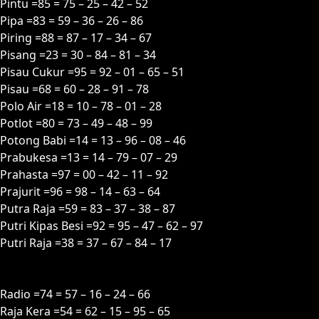
Pintu =85 = 75 – 25 – 42 – 52
Pipa =83 = 59 – 36 – 26 – 86
Piring =88 = 87 – 17 – 34 – 67
Pisang =23 = 30 – 84 – 81 – 34
Pisau Cukur =95 = 92 – 01 – 65 – 51
Pisau =68 = 60 – 28 – 91 – 78
Polo Air =18 = 10 – 78 – 01 – 28
Potlot =80 = 73 – 49 – 48 – 99
Potong Babi =14 = 13 – 96 – 08 – 46
Prabukesa =13 = 14 – 79 – 07 – 29
Prahasta =97 = 00 – 42 – 11 – 92
Prajurit =96 = 98 – 14 – 63 – 64
Putra Raja =59 = 83 – 37 – 38 – 87
Putri Kipas Besi =92 = 95 – 47 – 62 – 97
Putri Raja =38 = 37 – 67 – 84 – 17
R
Radio =74 = 57 – 16 – 24 – 66
Raja Kera =54 = 62 – 15 – 95 – 65