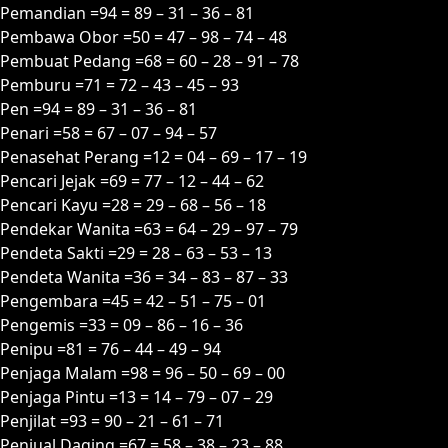
Pemandian =94 = 89 – 31 – 36 – 81
Pembawa Obor =50 = 47 – 98 – 74 – 48
Pembuat Pedang =68 = 60 – 28 – 91 – 78
Pemburu =71 = 72 – 43 – 45 – 93
Pen =94 = 89 – 31 – 36 – 81
Penari =58 = 67 – 07 – 94 – 57
Penasehat Perang =12 = 04 – 69 – 17 – 19
Pencari Jejak =69 = 77 – 12 – 44 – 62
Pencari Kayu =28 = 29 – 68 – 56 – 18
Pendekar Wanita =63 = 64 – 29 – 97 – 79
Pendeta Sakti =29 = 28 – 63 – 53 – 13
Pendeta Wanita =36 = 34 – 83 – 87 – 33
Pengembara =45 = 42 – 51 – 75 – 01
Pengemis =33 = 09 – 86 – 16 – 36
Penipu =81 = 76 – 44 – 49 – 94
Penjaga Malam =98 = 96 – 50 – 69 – 00
Penjaga Pintu =13 = 14 – 79 – 07 – 29
Penjilat =93 = 90 – 21 – 61 – 71
Penjual Daging =67 = 58 – 38 – 23 – 88