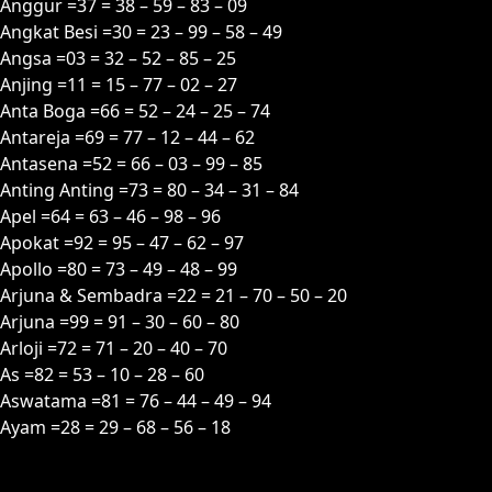
Anggur =37 = 38 – 59 – 83 – 09
Angkat Besi =30 = 23 – 99 – 58 – 49
Angsa =03 = 32 – 52 – 85 – 25
Anjing =11 = 15 – 77 – 02 – 27
Anta Boga =66 = 52 – 24 – 25 – 74
Antareja =69 = 77 – 12 – 44 – 62
Antasena =52 = 66 – 03 – 99 – 85
Anting Anting =73 = 80 – 34 – 31 – 84
Apel =64 = 63 – 46 – 98 – 96
Apokat =92 = 95 – 47 – 62 – 97
Apollo =80 = 73 – 49 – 48 – 99
Arjuna & Sembadra =22 = 21 – 70 – 50 – 20
Arjuna =99 = 91 – 30 – 60 – 80
Arloji =72 = 71 – 20 – 40 – 70
As =82 = 53 – 10 – 28 – 60
Aswatama =81 = 76 – 44 – 49 – 94
Ayam =28 = 29 – 68 – 56 – 18
B