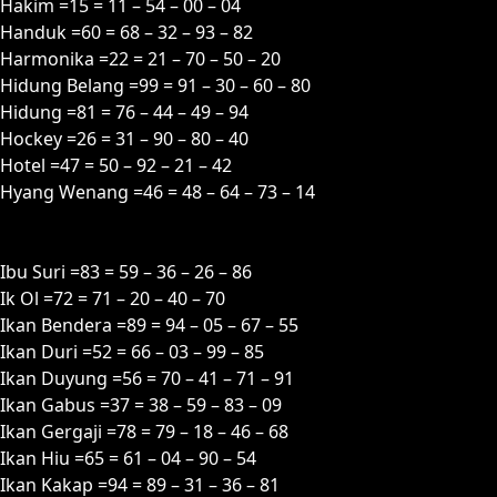
Hakim =15 = 11 – 54 – 00 – 04
Handuk =60 = 68 – 32 – 93 – 82
Harmonika =22 = 21 – 70 – 50 – 20
Hidung Belang =99 = 91 – 30 – 60 – 80
Hidung =81 = 76 – 44 – 49 – 94
Hockey =26 = 31 – 90 – 80 – 40
Hotel =47 = 50 – 92 – 21 – 42
Hyang Wenang =46 = 48 – 64 – 73 – 14
I
Ibu Suri =83 = 59 – 36 – 26 – 86
Ik Ol =72 = 71 – 20 – 40 – 70
Ikan Bendera =89 = 94 – 05 – 67 – 55
Ikan Duri =52 = 66 – 03 – 99 – 85
Ikan Duyung =56 = 70 – 41 – 71 – 91
Ikan Gabus =37 = 38 – 59 – 83 – 09
Ikan Gergaji =78 = 79 – 18 – 46 – 68
Ikan Hiu =65 = 61 – 04 – 90 – 54
Ikan Kakap =94 = 89 – 31 – 36 – 81