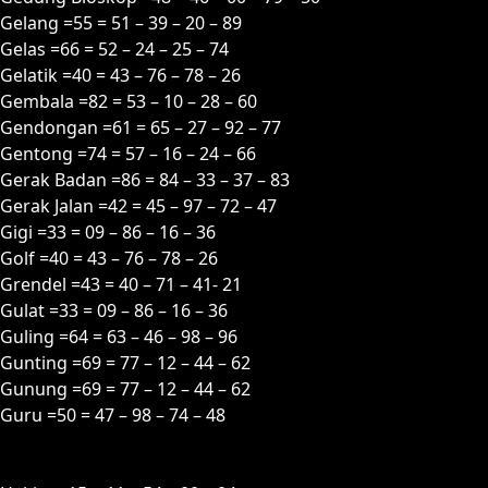
Gelang =55 = 51 – 39 – 20 – 89
Gelas =66 = 52 – 24 – 25 – 74
Gelatik =40 = 43 – 76 – 78 – 26
Gembala =82 = 53 – 10 – 28 – 60
Gendongan =61 = 65 – 27 – 92 – 77
Gentong =74 = 57 – 16 – 24 – 66
Gerak Badan =86 = 84 – 33 – 37 – 83
Gerak Jalan =42 = 45 – 97 – 72 – 47
Gigi =33 = 09 – 86 – 16 – 36
Golf =40 = 43 – 76 – 78 – 26
Grendel =43 = 40 – 71 – 41- 21
Gulat =33 = 09 – 86 – 16 – 36
Guling =64 = 63 – 46 – 98 – 96
Gunting =69 = 77 – 12 – 44 – 62
Gunung =69 = 77 – 12 – 44 – 62
Guru =50 = 47 – 98 – 74 – 48
H