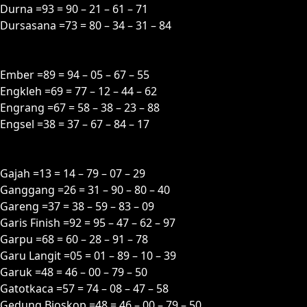
Durna =93 = 90 – 21 – 61 – 71
Dursasana =73 = 80 – 34 – 31 – 84
E
Ember =89 = 94 – 05 – 67 – 55
Engkleh =69 = 77 – 12 – 44 – 62
Engrang =67 = 58 – 38 – 23 – 88
Engsel =38 = 37 – 67 – 84 – 17
G
Gajah =13 = 14 – 79 – 07 – 29
Ganggang =26 = 31 – 90 – 80 – 40
Gareng =37 = 38 – 59 – 83 – 09
Garis Finish =92 = 95 – 47 – 62 – 97
Garpu =68 = 60 – 28 – 91 – 78
Garu Langit =05 = 01 – 89 – 10 – 39
Garuk =48 = 46 – 00 – 79 – 50
Gatotkaca =57 = 74 – 08 – 47 – 58
Gedung Bioskop =48 = 46 – 00 – 79 – 50