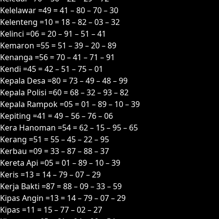
Kelelawar =49 = 41 – 80 – 70 – 30
Kelenteng =10 = 18 – 82 – 03 – 32
Kelinci =06 = 20 – 91 – 51 – 41
Kemaron =55 = 51 – 39 – 20 – 89
Kenanga =56 = 70 – 41 – 71 – 91
Kendi =45 = 42 – 51 – 75 – 01
Kepala Desa =80 = 73 – 49 – 48 – 99
Kepala Polisi =60 = 68 – 32 – 93 – 82
Kepala Rampok =05 = 01 – 89 – 10 – 39
Kepiting =41 = 49 – 56 – 76 – 06
Kera Hanoman =54 = 62 – 15 – 95 – 65
Kerang =51 = 55 – 45 – 22 – 95
Kerbau =09 = 33 – 87 – 88 – 37
Kereta Api =05 = 01 – 89 – 10 – 39
Keris =13 = 14 – 79 – 07 – 29
Kerja Bakti =87 = 88 – 09 – 33 – 59
Kipas Angin =13 = 14 – 79 – 07 – 29
Kipas =11 = 15 – 77 – 02 – 27