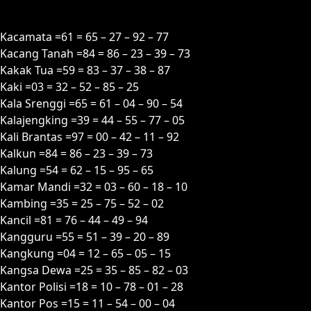
K
Kacamata =61 = 65 – 27 – 92 – 77
Kacang Tanah =84 = 86 – 23 – 39 – 73
Kakak Tua =59 = 83 – 37 – 38 – 87
Kaki =03 = 32 – 52 – 85 – 25
Kala Srenggi =65 = 61 – 04 – 90 – 54
Kalajengking =39 = 44 – 55 – 77 – 05
Kali Brantas =97 = 00 – 42 – 11 – 92
Kalkun =84 = 86 – 23 – 39 – 73
Kalung =54 = 62 – 15 – 95 – 65
Kamar Mandi =32 = 03 – 60 – 18 – 10
Kambing =35 = 25 – 75 – 52 – 02
Kancil =81 = 76 – 44 – 49 – 94
Kangguru =55 = 51 – 39 – 20 – 89
Kangkung =04 = 12 – 65 – 05 – 15
Kangsa Dewa =25 = 35 – 85 – 82 – 03
Kantor Polisi =18 = 10 – 78 – 01 – 28
Kantor Pos =15 = 11 – 54 – 00 – 04