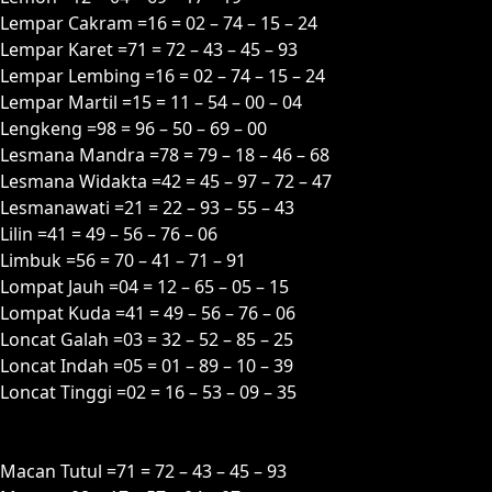
Lempar Cakram =16 = 02 – 74 – 15 – 24
Lempar Karet =71 = 72 – 43 – 45 – 93
Lempar Lembing =16 = 02 – 74 – 15 – 24
Lempar Martil =15 = 11 – 54 – 00 – 04
Lengkeng =98 = 96 – 50 – 69 – 00
Lesmana Mandra =78 = 79 – 18 – 46 – 68
Lesmana Widakta =42 = 45 – 97 – 72 – 47
Lesmanawati =21 = 22 – 93 – 55 – 43
Lilin =41 = 49 – 56 – 76 – 06
Limbuk =56 = 70 – 41 – 71 – 91
Lompat Jauh =04 = 12 – 65 – 05 – 15
Lompat Kuda =41 = 49 – 56 – 76 – 06
Loncat Galah =03 = 32 – 52 – 85 – 25
Loncat Indah =05 = 01 – 89 – 10 – 39
Loncat Tinggi =02 = 16 – 53 – 09 – 35
M
Macan Tutul =71 = 72 – 43 – 45 – 93