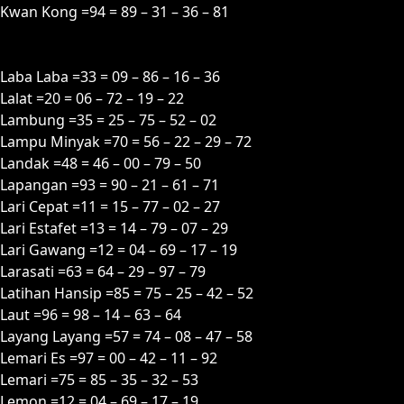
Kwan Kong =94 = 89 – 31 – 36 – 81
L
Laba Laba =33 = 09 – 86 – 16 – 36
Lalat =20 = 06 – 72 – 19 – 22
Lambung =35 = 25 – 75 – 52 – 02
Lampu Minyak =70 = 56 – 22 – 29 – 72
Landak =48 = 46 – 00 – 79 – 50
Lapangan =93 = 90 – 21 – 61 – 71
Lari Cepat =11 = 15 – 77 – 02 – 27
Lari Estafet =13 = 14 – 79 – 07 – 29
Lari Gawang =12 = 04 – 69 – 17 – 19
Larasati =63 = 64 – 29 – 97 – 79
Latihan Hansip =85 = 75 – 25 – 42 – 52
Laut =96 = 98 – 14 – 63 – 64
Layang Layang =57 = 74 – 08 – 47 – 58
Lemari Es =97 = 00 – 42 – 11 – 92
Lemari =75 = 85 – 35 – 32 – 53
Lemon =12 = 04 – 69 – 17 – 19