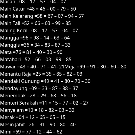
Macan =08 = 17 – 57 – 04 – 07
Main Catur =48 = 46 – 00 – 79 – 50
Main Kelereng =58 = 67 – 07 – 94 – 57
Main Tali =52 = 66 – 03 – 99 – 85
Maling Kecil =08 = 17 – 57 – 04 – 07
Mangga =96 = 98 – 14 – 63 – 64
Manggis =36 = 34 – 83 – 87 – 33
Mata =76 = 81 – 40 – 30 – 90
Matahari =52 = 66 – 03 – 99 – 85
Mawar =43 = 40 – 71 – 41- 21Meja =99 = 91 – 30 – 60 – 80
Menantu Raja =25 = 35 – 85 – 82 – 03
Mendaki Gunung =49 = 41 – 80 – 70 – 30
Mendayung =09 = 33 – 87 – 88 – 37
Menembak =28 = 29 – 68 – 56 – 18
Menteri Serakah =11 = 15 – 77 – 02 – 27
Menyelam =10 = 18 – 82 – 03 – 32
Merak =04 = 12 – 65 – 05 – 15
Mesin Jahit =26 = 31 – 90 – 80 – 40
Mimi =69 = 77 – 12 – 44 – 62