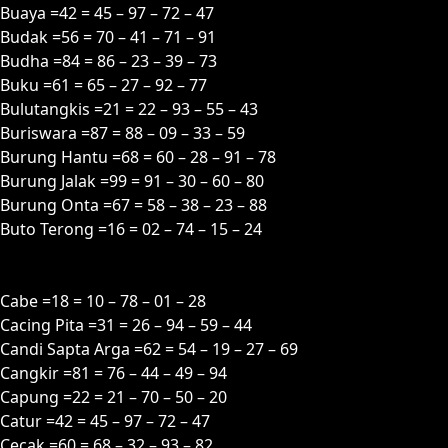
Buaya =42 = 45 – 97 – 72 – 47
Budak =56 = 70 – 41 – 71 – 91
Budha =84 = 86 – 23 – 39 – 73
Buku =61 = 65 – 27 – 92 – 77
Bulutangkis =21 = 22 – 93 – 55 – 43
Buriswara =87 = 88 – 09 – 33 – 59
Burung Hantu =68 = 60 – 28 – 91 – 78
Burung Jalak =99 = 91 – 30 – 60 – 80
Burung Onta =67 = 58 – 38 – 23 – 88
Buto Terong =16 = 02 – 74 – 15 – 24
C
Cabe =18 = 10 – 78 – 01 – 28
Cacing Pita =31 = 26 – 94 – 59 – 44
Candi Sapta Arga =62 = 54 – 19 – 27 – 69
Cangkir =81 = 76 – 44 – 49 – 94
Capung =22 = 21 – 70 – 50 – 20
Catur =42 = 45 – 97 – 72 – 47
Cecak =60 = 68 – 32 – 93 – 82