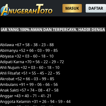
MASUK
DAFTAR
00% AMAN DAN TERPERCAYA. HADIR DENGAN FITUR IN
A
Abilawa =67 = 58 – 38 – 23 – 88
Abimanyu =52 = 66 – 03 – 99 – 85
Abiyasa =32 = 03 – 60 – 18 – 10
Adipati Karna =70 = 56 – 22 – 29 – 72
Ahli Nujum =32 = 03 – 60 – 18 – 10
Ahli Filsafat =51 = 55 – 45 – 22 – 95
Akrobat =52 = 66 – 03 – 99 – 85
Ambulans =91 = 99 – 06 – 66 – 56
Anak Sakti =57 = 74 – 08 – 47 – 58
Anggar =43 = 40 – 71 – 41- 21
Anggota Kelamin =31 = 26 – 94 – 59 – 44