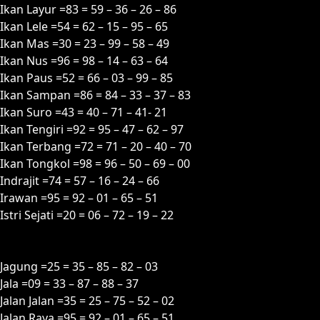
Ikan Layur =83 = 59 – 36 – 26 – 86
Ikan Lele =54 = 62 – 15 – 95 – 65
Ikan Mas =30 = 23 – 99 – 58 – 49
Ikan Nus =96 = 98 – 14 – 63 – 64
Ikan Paus =52 = 66 – 03 – 99 – 85
Ikan Sampan =86 = 84 – 33 – 37 – 83
Ikan Suro =43 = 40 – 71 – 41- 21
Ikan Tengiri =92 = 95 – 47 – 62 – 97
Ikan Terbang =72 = 71 – 20 – 40 – 70
Ikan Tongkol =98 = 96 – 50 – 69 – 00
Indrajit =74 = 57 – 16 – 24 – 66
Irawan =95 = 92 – 01 – 65 – 51
Istri Sejati =20 = 06 – 72 – 19 – 22
J
Jagung =25 = 35 – 85 – 82 – 03
Jala =09 = 33 – 87 – 88 – 37
Jalan Jalan =35 = 25 – 75 – 52 – 02
Jalan Raya =95 = 92 – 01 – 65 – 51