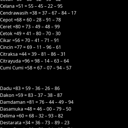
Celana =51 = 55 – 45 – 22 – 95
Cendrawasih =38 = 37 – 67 – 84 – 17
Cepot =68 = 60 – 28 – 91 – 78
Ceret =80 = 73 – 49 – 48 – 99
Cetok =49 = 41 – 80 – 70 – 30
Cikar =56 = 70 – 41 – 71 – 91
Cincin =77 = 69 – 11 – 96 – 61
Citraksa =44 = 39 – 81 – 86 – 31
Citrayuda =96 = 98 – 14 – 63 – 64
Cumi Cumi =58 = 67 – 07 – 94 – 57
D
Dadu =83 = 59 – 36 – 26 – 86
Dakon =59 = 83 – 37 – 38 – 87
Damdaman =81 = 76 – 44 – 49 – 94
Dasamuka =48 = 46 – 00 – 79 – 50
Delima =60 = 68 – 32 – 93 – 82
Destarata =34 = 36 – 73 – 89 – 23