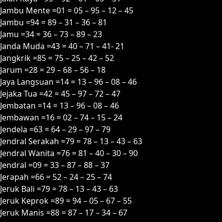
Jambu Mente =01 = 05 – 95 – 12 – 45
Jambu =94 = 89 – 31 – 36 – 81
Jamu =34 = 36 – 73 – 89 – 23
Janda Muda =43 = 40 – 71 – 41- 21
Jangkrik =85 = 75 – 25 – 42 – 52
Jarum =28 = 29 – 68 – 56 – 18
Jaya Langsuan =14 = 13 – 96 – 08 – 46
Jejaka Tua =42 = 45 – 97 – 72 – 47
Jembatan =14 = 13 – 96 – 08 – 46
Jembawan =16 = 02 – 74 – 15 – 24
Jendela =63 = 64 – 29 – 97 – 79
Jendral Serakah =79 = 78 – 13 – 43 – 63
Jendral Wanita =76 = 81 – 40 – 30 – 90
Jendral =09 = 33 – 87 – 88 – 37
Jerapah =66 = 52 – 24 – 25 – 74
Jeruk Bali =79 = 78 – 13 – 43 – 63
Jeruk Keprok =89 = 94 – 05 – 67 – 55
Jeruk Manis =88 = 87 – 17 – 34 – 67