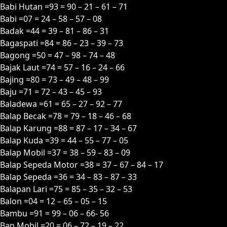
Babi Hutan =93 = 90 – 21 – 61 – 71
Babi =07 = 24 – 58 – 57 – 08
Badak =44 = 39 – 81 – 86 – 31
Bagaspati =84 = 86 – 23 – 39 – 73
Bagong =50 = 47 – 98 – 74 – 48
Bajak Laut =74 = 57 – 16 – 24 – 66
Bajing =80 = 73 – 49 – 48 – 99
Baju =71 = 72 – 43 – 45 – 93
Baladewa =61 = 65 – 27 – 92 – 77
Balap Becak =78 = 79 – 18 – 46 – 68
Balap Karung =88 = 87 – 17 – 34 – 67
Balap Kuda =39 = 44 – 55 – 77 – 05
Balap Mobil =37 = 38 – 59 – 83 – 09
Balap Sepeda Motor =38 = 37 – 67 – 84 – 17
Balap Sepeda =36 = 34 – 83 – 87 – 33
Balapan Lari =75 = 85 – 35 – 32 – 53
Balon =04 = 12 – 65 – 05 – 15
Bambu =91 = 99 – 06 – 66- 56
Ban Mobil =20 = 06 – 72 – 19 – 22