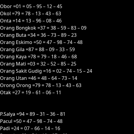
Obor =01 = 05 – 95 – 12 – 45
Okol =79 = 78 – 13 – 43 – 63
Onta =14 = 13 – 96 – 08 – 46
Orang Bongkok =37 = 38 – 59 – 83 – 09
Orang Buta =34 = 36 – 73 – 89 – 23
Orang Eskimo =50 = 47 – 98 – 74 – 48
Orang Gila =87 = 88 – 09 – 33 – 59
Orang Kaya =78 = 79 – 18 – 46 – 68
Orang Mati =03 = 32 – 52 – 85 – 25
Orang Sakit Gudig =16 = 02 – 74 – 15 – 24
Orang Utan =46 = 48 – 64 – 73 – 14
Orong Orong =79 = 78 – 13 – 43 – 63
Otak =27 = 19 – 61 – 06 – 11
P
P.Salya =94 = 89 – 31 – 36 – 81
Pacul =50 = 47 – 98 – 74 – 48
Padi =24 = 07 – 66 – 14 – 16