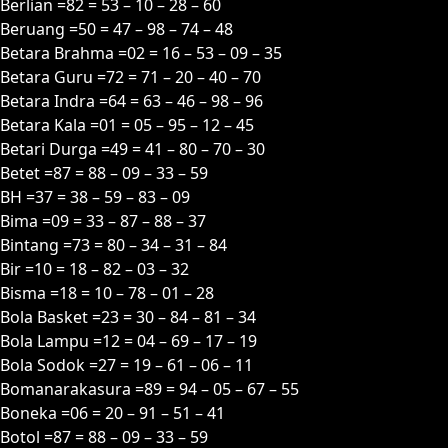
Berlian =82 = 53 – 10 – 28 – 60
Beruang =50 = 47 – 98 – 74 – 48
Betara Brahma =02 = 16 – 53 – 09 – 35
Betara Guru =72 = 71 – 20 – 40 – 70
Betara Indra =64 = 63 – 46 – 98 – 96
Betara Kala =01 = 05 – 95 – 12 – 45
Betari Durga =49 = 41 – 80 – 70 – 30
Betet =87 = 88 – 09 – 33 – 59
BH =37 = 38 – 59 – 83 – 09
Bima =09 = 33 – 87 – 88 – 37
Bintang =73 = 80 – 34 – 31 – 84
Bir =10 = 18 – 82 – 03 – 32
Bisma =18 = 10 – 78 – 01 – 28
Bola Basket =23 = 30 – 84 – 81 – 34
Bola Lampu =12 = 04 – 69 – 17 – 19
Bola Sodok =27 = 19 – 61 – 06 – 11
Bomanarakasura =89 = 94 – 05 – 67 – 55
Boneka =06 = 20 – 91 – 51 – 41
Botol =87 = 88 – 09 – 33 – 59