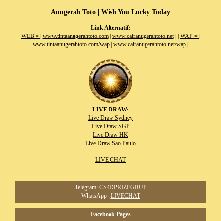
Anugerah Toto | Wish You Lucky Today
Link Alternatif:
WEB =
|
www.tintaanugerahtoto.com
|
www.cairanugerahtoto.net
|
|
WAP =
|
www.tintaanugerahtoto.com/wap
|
www.cairanugerahtoto.net/wap
|
LIVE DRAW:
Live Draw Sydney
Live Draw SGP
Live Draw HK
Live Draw Sao Paulo
LIVE CHAT
Telegram:
CS4DPRIZEGRUP
WhatsApp :
LIVECHAT
Facebook Pages