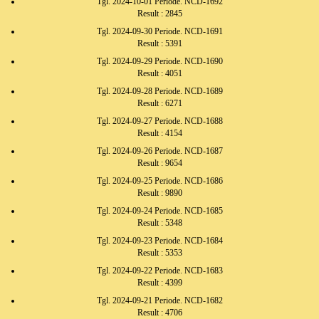
Tgl. 2024-10-01 Periode. NCD-1692
Result : 2845
Tgl. 2024-09-30 Periode. NCD-1691
Result : 5391
Tgl. 2024-09-29 Periode. NCD-1690
Result : 4051
Tgl. 2024-09-28 Periode. NCD-1689
Result : 6271
Tgl. 2024-09-27 Periode. NCD-1688
Result : 4154
Tgl. 2024-09-26 Periode. NCD-1687
Result : 9654
Tgl. 2024-09-25 Periode. NCD-1686
Result : 9890
Tgl. 2024-09-24 Periode. NCD-1685
Result : 5348
Tgl. 2024-09-23 Periode. NCD-1684
Result : 5353
Tgl. 2024-09-22 Periode. NCD-1683
Result : 4399
Tgl. 2024-09-21 Periode. NCD-1682
Result : 4706