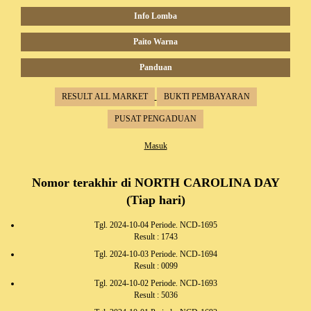
Info Lomba
Paito Warna
Panduan
RESULT ALL MARKET
BUKTI PEMBAYARAN
PUSAT PENGADUAN
Masuk
Nomor terakhir di NORTH CAROLINA DAY
(Tiap hari)
Tgl. 2024-10-04 Periode. NCD-1695
Result : 1743
Tgl. 2024-10-03 Periode. NCD-1694
Result : 0099
Tgl. 2024-10-02 Periode. NCD-1693
Result : 5036