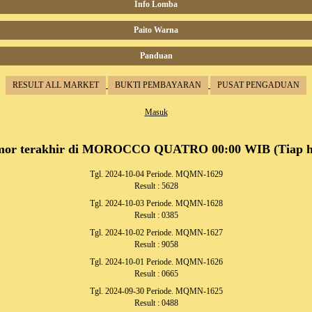
Info Lomba
Paito Warna
Panduan
RESULT ALL MARKET
BUKTI PEMBAYARAN
PUSAT PENGADUAN
Masuk
or terakhir di MOROCCO QUATRO 00:00 WIB (Tiap h
Tgl. 2024-10-04 Periode. MQMN-1629
Result : 5628
Tgl. 2024-10-03 Periode. MQMN-1628
Result : 0385
Tgl. 2024-10-02 Periode. MQMN-1627
Result : 9058
Tgl. 2024-10-01 Periode. MQMN-1626
Result : 0665
Tgl. 2024-09-30 Periode. MQMN-1625
Result : 0488