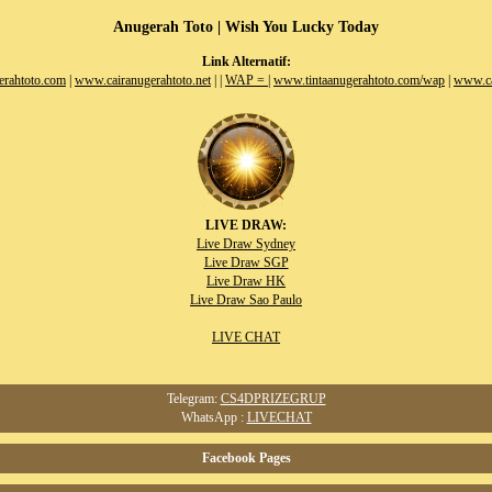
Anugerah Toto | Wish You Lucky Today
Link Alternatif:
erahtoto.com
|
www.cairanugerahtoto.net
|
|
WAP =
|
www.tintaanugerahtoto.com/wap
|
www.ca
LIVE DRAW:
Live Draw Sydney
Live Draw SGP
Live Draw HK
Live Draw Sao Paulo
LIVE CHAT
Telegram:
CS4DPRIZEGRUP
WhatsApp :
LIVECHAT
Facebook Pages