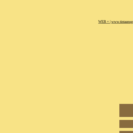
WEB =
|
www.tintaanug