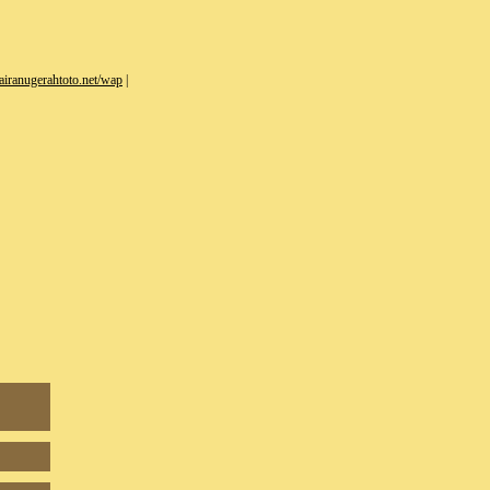
iranugerahtoto.net/wap
|