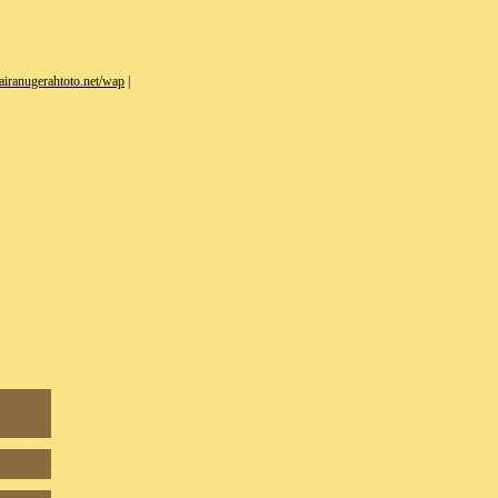
iranugerahtoto.net/wap
|