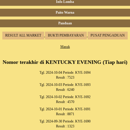
Info Lomba
Paito Warna
Panduan
RESULT ALL MARKET
BUKTI PEMBAYARAN
PUSAT PENGADUAN
Masuk
Nomor terakhir di KENTUCKY EVENING (Tiap hari)
Tgl. 2024-10-04 Periode. KYE-1694
Result : 7523
Tgl. 2024-10-03 Periode. KYE-1693
Result : 6240
Tgl. 2024-10-02 Periode. KYE-1692
Result : 4570
Tgl. 2024-10-01 Periode. KYE-1691
Result : 8871
Tgl. 2024-09-30 Periode. KYE-1690
Result : 1323