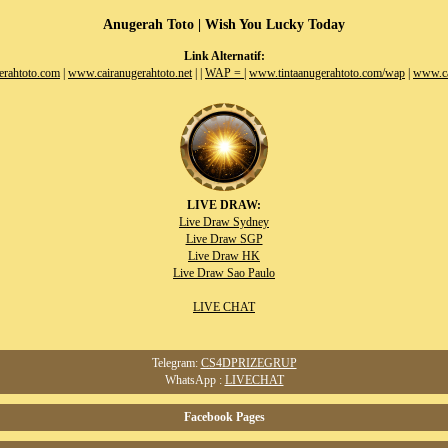
Anugerah Toto | Wish You Lucky Today
Link Alternatif:
erahtoto.com
|
www.cairanugerahtoto.net
|
|
WAP =
|
www.tintaanugerahtoto.com/wap
|
www.ca
LIVE DRAW:
Live Draw Sydney
Live Draw SGP
Live Draw HK
Live Draw Sao Paulo
LIVE CHAT
Telegram:
CS4DPRIZEGRUP
WhatsApp :
LIVECHAT
Facebook Pages