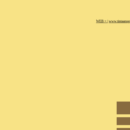
WEB =
|
www.tintaanug