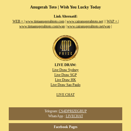
Anugerah Toto | Wish You Lucky Today
Link Alternatif:
WEB =
|
www.tintaanugerahtoto.com
|
www.cairanugerahtoto.net
|
|
WAP =
|
www.tintaanugerahtoto.com/wap
|
www.cairanugerahtoto.net/wap
|
LIVE DRAW:
Live Draw Sydney
Live Draw SGP
Live Draw HK
Live Draw Sao Paulo
LIVE CHAT
Telegram:
CS4DPRIZEGRUP
WhatsApp :
LIVECHAT
Facebook Pages