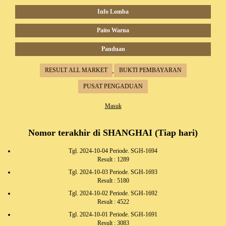
Info Lomba
Paito Warna
Panduan
RESULT ALL MARKET
BUKTI PEMBAYARAN
PUSAT PENGADUAN
Masuk
Nomor terakhir di SHANGHAI (Tiap hari)
Tgl. 2024-10-04 Periode. SGH-1694
Result : 1289
Tgl. 2024-10-03 Periode. SGH-1693
Result : 5180
Tgl. 2024-10-02 Periode. SGH-1692
Result : 4522
Tgl. 2024-10-01 Periode. SGH-1691
Result : 3083