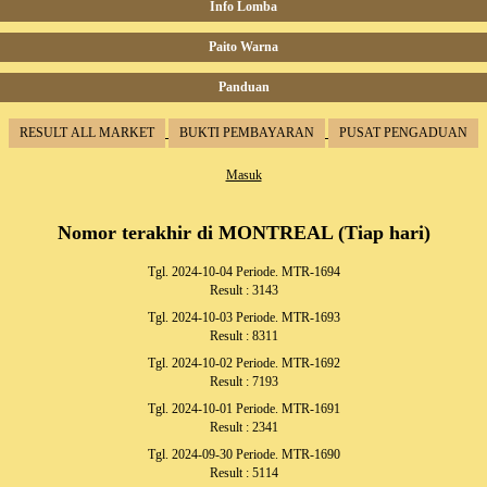
Info Lomba
Paito Warna
Panduan
RESULT ALL MARKET
BUKTI PEMBAYARAN
PUSAT PENGADUAN
Masuk
Nomor terakhir di MONTREAL (Tiap hari)
Tgl. 2024-10-04 Periode. MTR-1694
Result : 3143
Tgl. 2024-10-03 Periode. MTR-1693
Result : 8311
Tgl. 2024-10-02 Periode. MTR-1692
Result : 7193
Tgl. 2024-10-01 Periode. MTR-1691
Result : 2341
Tgl. 2024-09-30 Periode. MTR-1690
Result : 5114