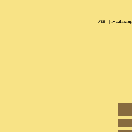
WEB =
|
www.tintaanug