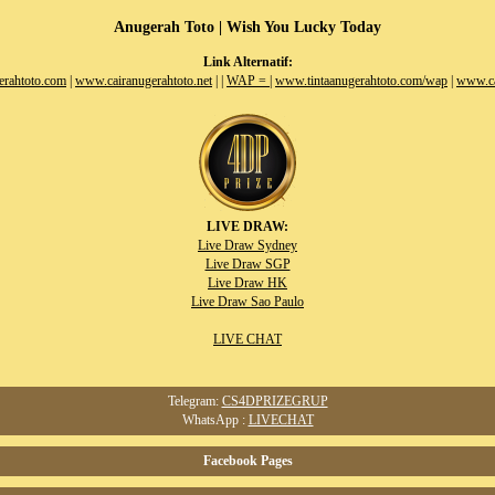
Anugerah Toto | Wish You Lucky Today
Link Alternatif:
erahtoto.com
|
www.cairanugerahtoto.net
|
|
WAP =
|
www.tintaanugerahtoto.com/wap
|
www.ca
LIVE DRAW:
Live Draw Sydney
Live Draw SGP
Live Draw HK
Live Draw Sao Paulo
LIVE CHAT
Telegram:
CS4DPRIZEGRUP
WhatsApp :
LIVECHAT
Facebook Pages