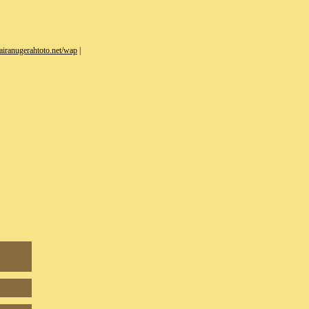
iranugerahtoto.net/wap
|