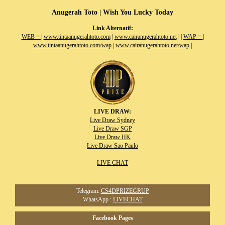
Anugerah Toto | Wish You Lucky Today
Link Alternatif:
WEB =
|
www.tintaanugerahtoto.com
|
www.cairanugerahtoto.net
|
|
WAP =
|
www.tintaanugerahtoto.com/wap
|
www.cairanugerahtoto.net/wap
|
LIVE DRAW:
Live Draw Sydney
Live Draw SGP
Live Draw HK
Live Draw Sao Paulo
LIVE CHAT
Telegram:
CS4DPRIZEGRUP
WhatsApp :
LIVECHAT
Facebook Pages