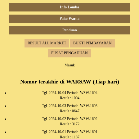
Info Lomba
Paito Warna
Panduan
RESULT ALL MARKET
BUKTI PEMBAYARAN
PUSAT PENGADUAN
Masuk
Nomor terakhir di WARSAW (Tiap hari)
Tgl. 2024-10-04 Periode. WSW-1694
Result : 1094
Tgl. 2024-10-03 Periode. WSW-1693
Result : 0647
Tgl. 2024-10-02 Periode. WSW-1692
Result : 3172
Tgl. 2024-10-01 Periode. WSW-1691
Result : 1187