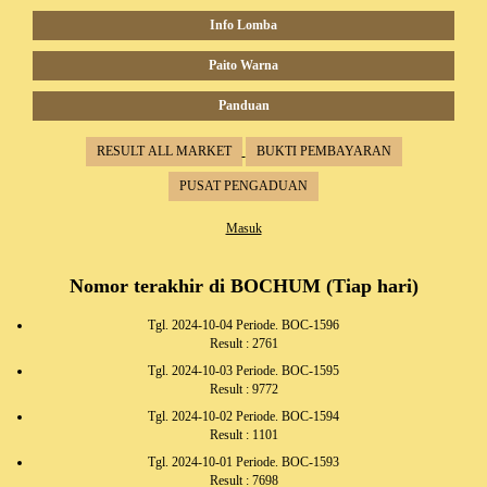
Info Lomba
Paito Warna
Panduan
RESULT ALL MARKET
BUKTI PEMBAYARAN
PUSAT PENGADUAN
Masuk
Nomor terakhir di BOCHUM (Tiap hari)
Tgl. 2024-10-04 Periode. BOC-1596
Result : 2761
Tgl. 2024-10-03 Periode. BOC-1595
Result : 9772
Tgl. 2024-10-02 Periode. BOC-1594
Result : 1101
Tgl. 2024-10-01 Periode. BOC-1593
Result : 7698