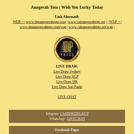
Anugerah Toto | Wish You Lucky Today
Link Alternatif:
WEB =
|
www.tintaanugerahtoto.com
|
www.cairanugerahtoto.net
|
|
WAP =
|
www.tintaanugerahtoto.com/wap
|
www.cairanugerahtoto.net/wap
|
LIVE DRAW:
Live Draw Sydney
Live Draw SGP
Live Draw HK
Live Draw Sao Paulo
LIVE CHAT
Telegram:
CS4DPRIZEGRUP
WhatsApp :
LIVECHAT
Facebook Pages