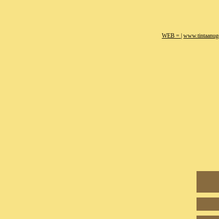
WEB =
|
www.tintaanug