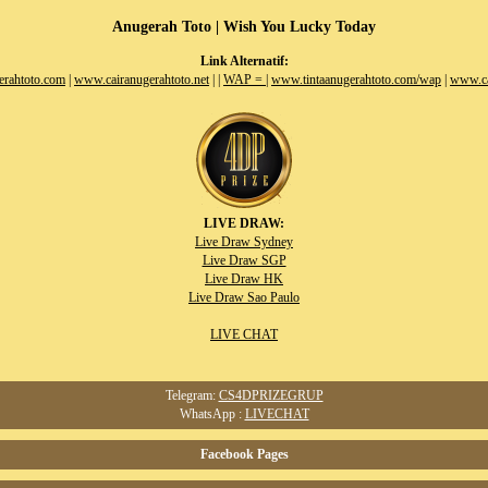
Anugerah Toto | Wish You Lucky Today
Link Alternatif:
erahtoto.com
|
www.cairanugerahtoto.net
|
|
WAP =
|
www.tintaanugerahtoto.com/wap
|
www.ca
LIVE DRAW:
Live Draw Sydney
Live Draw SGP
Live Draw HK
Live Draw Sao Paulo
LIVE CHAT
Telegram:
CS4DPRIZEGRUP
WhatsApp :
LIVECHAT
Facebook Pages