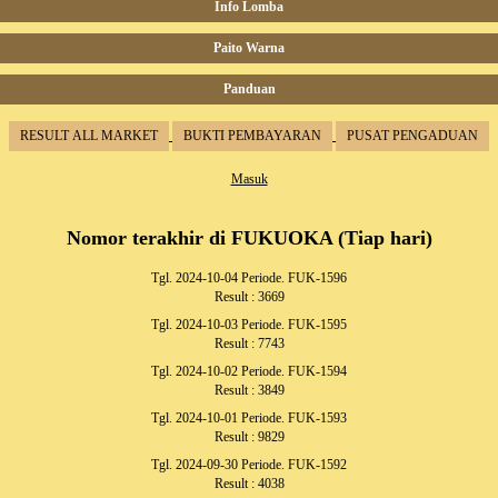
Info Lomba
Paito Warna
Panduan
RESULT ALL MARKET
BUKTI PEMBAYARAN
PUSAT PENGADUAN
Masuk
Nomor terakhir di FUKUOKA (Tiap hari)
Tgl. 2024-10-04 Periode. FUK-1596
Result : 3669
Tgl. 2024-10-03 Periode. FUK-1595
Result : 7743
Tgl. 2024-10-02 Periode. FUK-1594
Result : 3849
Tgl. 2024-10-01 Periode. FUK-1593
Result : 9829
Tgl. 2024-09-30 Periode. FUK-1592
Result : 4038