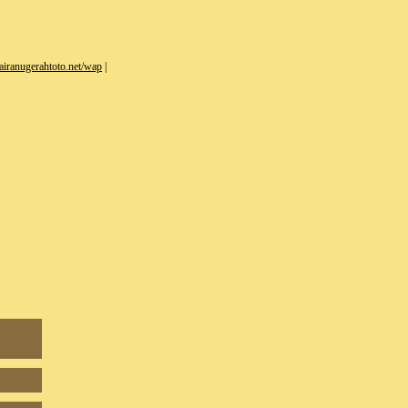
iranugerahtoto.net/wap
|