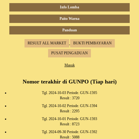
Info Lomba
Paito Warna
Panduan
RESULT ALL MARKET
BUKTI PEMBAYARAN
PUSAT PENGADUAN
Masuk
Nomor terakhir di GUNPO (Tiap hari)
Tgl. 2024-10-03 Periode. GUN-1595
Result : 3720
Tgl. 2024-10-02 Periode. GUN-1594
Result : 2295
Tgl. 2024-10-01 Periode. GUN-1593
Result : 8723
Tgl. 2024-09-30 Periode. GUN-1592
Result : 5088