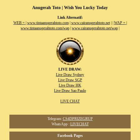
Anugerah Toto | Wish You Lucky Today
Link Alternatif:
WEB =
|
www.tintaanugerahtoto.com
|
www.cairanugerahtoto.net
|
|
WAP =
|
www.tintaanugerahtoto.com/wap
|
www.cairanugerahtoto.net/wap
|
LIVE DRAW:
Live Draw Sydney
Live Draw SGP
Live Draw HK
Live Draw Sao Paulo
LIVE CHAT
Telegram:
CS4DPRIZEGRUP
WhatsApp :
LIVECHAT
Facebook Pages