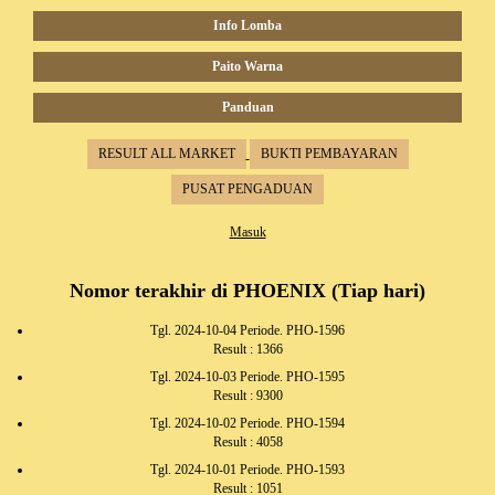
Info Lomba
Paito Warna
Panduan
RESULT ALL MARKET
BUKTI PEMBAYARAN
PUSAT PENGADUAN
Masuk
Nomor terakhir di PHOENIX (Tiap hari)
Tgl. 2024-10-04 Periode. PHO-1596
Result : 1366
Tgl. 2024-10-03 Periode. PHO-1595
Result : 9300
Tgl. 2024-10-02 Periode. PHO-1594
Result : 4058
Tgl. 2024-10-01 Periode. PHO-1593
Result : 1051