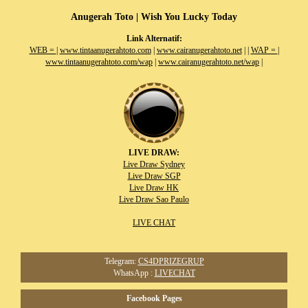
Anugerah Toto | Wish You Lucky Today
Link Alternatif:
WEB =
|
www.tintaanugerahtoto.com
|
www.cairanugerahtoto.net
|
|
WAP =
|
www.tintaanugerahtoto.com/wap
|
www.cairanugerahtoto.net/wap
|
LIVE DRAW:
Live Draw Sydney
Live Draw SGP
Live Draw HK
Live Draw Sao Paulo
LIVE CHAT
Telegram:
CS4DPRIZEGRUP
WhatsApp :
LIVECHAT
Facebook Pages