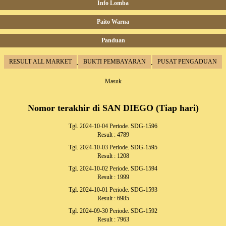
Info Lomba
Paito Warna
Panduan
RESULT ALL MARKET
BUKTI PEMBAYARAN
PUSAT PENGADUAN
Masuk
Nomor terakhir di SAN DIEGO (Tiap hari)
Tgl. 2024-10-04 Periode. SDG-1596
Result : 4789
Tgl. 2024-10-03 Periode. SDG-1595
Result : 1208
Tgl. 2024-10-02 Periode. SDG-1594
Result : 1999
Tgl. 2024-10-01 Periode. SDG-1593
Result : 6985
Tgl. 2024-09-30 Periode. SDG-1592
Result : 7963