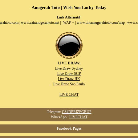
Anugerah Toto | Wish You Lucky Today
Link Alternatif:
erahtoto.com
|
www.cairanugerahtoto.net
|
|
WAP =
|
www.tintaanugerahtoto.com/wap
|
www.ca
LIVE DRAW:
Live Draw Sydney
Live Draw SGP
Live Draw HK
Live Draw Sao Paulo
LIVE CHAT
Telegram:
CS4DPRIZEGRUP
WhatsApp :
LIVECHAT
Facebook Pages