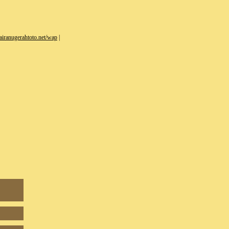
iranugerahtoto.net/wap
|