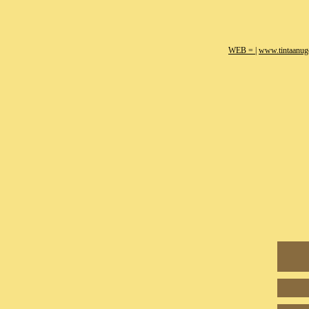
WEB =
|
www.tintaanug