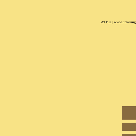
WEB =
|
www.tintaanug