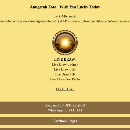
Anugerah Toto | Wish You Lucky Today
Link Alternatif:
erahtoto.com
|
www.cairanugerahtoto.net
|
|
WAP =
|
www.tintaanugerahtoto.com/wap
|
www.ca
LIVE DRAW:
Live Draw Sydney
Live Draw SGP
Live Draw HK
Live Draw Sao Paulo
LIVE CHAT
Telegram:
CS4DPRIZEGRUP
WhatsApp :
LIVECHAT
Facebook Pages