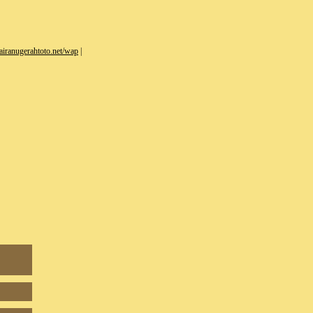
iranugerahtoto.net/wap
|