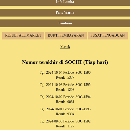
Info Lomba
Paito Warna
Panduan
RESULT ALL MARKET
BUKTI PEMBAYARAN
PUSAT PENGADUAN
Masuk
Nomor terakhir di SOCHI (Tiap hari)
Tgl. 2024-10-04 Periode. SOC-1596
Result : 5377
Tgl. 2024-10-03 Periode. SOC-1595
Result : 1298
Tgl. 2024-10-02 Periode. SOC-1594
Result : 0061
Tgl. 2024-10-01 Periode. SOC-1593
Result : 9394
Tgl. 2024-09-30 Periode. SOC-1592
Result : 1127