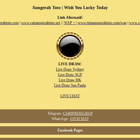
Anugerah Toto | Wish You Lucky Today
Link Alternatif:
erahtoto.com
|
www.cairanugerahtoto.net
|
|
WAP =
|
www.tintaanugerahtoto.com/wap
|
www.ca
LIVE DRAW:
Live Draw Sydney
Live Draw SGP
Live Draw HK
Live Draw Sao Paulo
LIVE CHAT
Telegram:
CS4DPRIZEGRUP
WhatsApp :
LIVECHAT
Facebook Pages