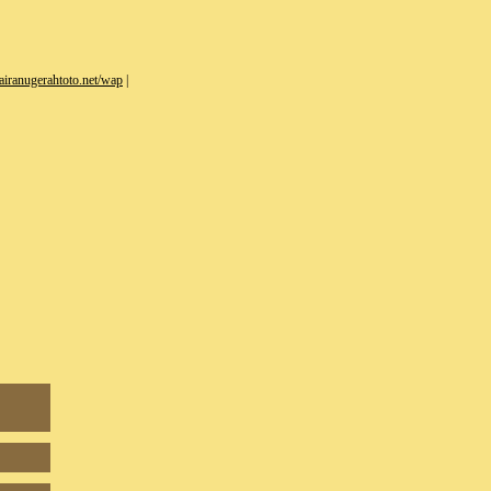
iranugerahtoto.net/wap
|