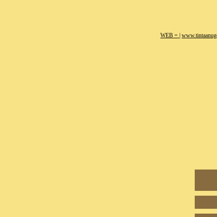
WEB =
|
www.tintaanug