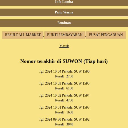
Info Lomba
Paito Warna
Panduan
RESULT ALL MARKET
BUKTI PEMBAYARAN
PUSAT PENGADUAN
Masuk
Nomor terakhir di SUWON (Tiap hari)
Tgl. 2024-10-04 Periode. SUW-1596
Result : 2758
Tgl. 2024-10-03 Periode. SUW-1595
Result : 6180
Tgl. 2024-10-02 Periode. SUW-1594
Result : 4750
Tgl. 2024-10-01 Periode. SUW-1593
Result : 1688
Tgl. 2024-09-30 Periode. SUW-1592
Result : 3048