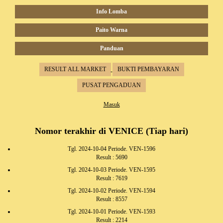
Info Lomba
Paito Warna
Panduan
RESULT ALL MARKET
BUKTI PEMBAYARAN
PUSAT PENGADUAN
Masuk
Nomor terakhir di VENICE (Tiap hari)
Tgl. 2024-10-04 Periode. VEN-1596
Result : 5690
Tgl. 2024-10-03 Periode. VEN-1595
Result : 7619
Tgl. 2024-10-02 Periode. VEN-1594
Result : 8557
Tgl. 2024-10-01 Periode. VEN-1593
Result : 2214