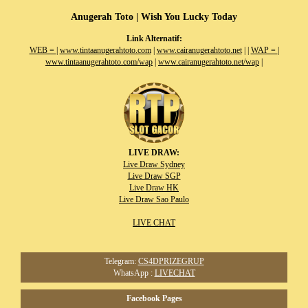
Anugerah Toto | Wish You Lucky Today
Link Alternatif:
WEB =
|
www.tintaanugerahtoto.com
|
www.cairanugerahtoto.net
|
|
WAP =
|
www.tintaanugerahtoto.com/wap
|
www.cairanugerahtoto.net/wap
|
LIVE DRAW:
Live Draw Sydney
Live Draw SGP
Live Draw HK
Live Draw Sao Paulo
LIVE CHAT
Telegram:
CS4DPRIZEGRUP
WhatsApp :
LIVECHAT
Facebook Pages