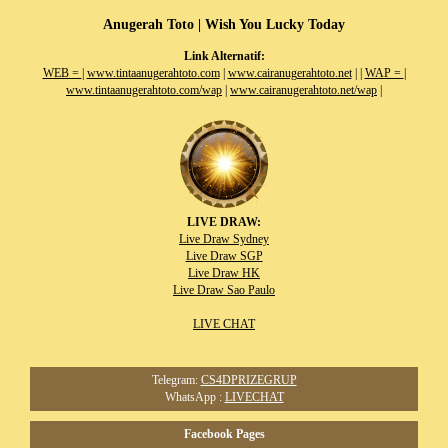
Anugerah Toto | Wish You Lucky Today
Link Alternatif:
WEB =
|
www.tintaanugerahtoto.com
|
www.cairanugerahtoto.net
|
|
WAP =
|
www.tintaanugerahtoto.com/wap
|
www.cairanugerahtoto.net/wap
|
LIVE DRAW:
Live Draw Sydney
Live Draw SGP
Live Draw HK
Live Draw Sao Paulo
LIVE CHAT
Telegram:
CS4DPRIZEGRUP
WhatsApp :
LIVECHAT
Facebook Pages