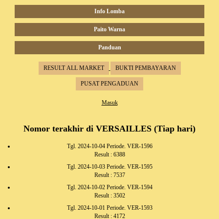
Info Lomba
Paito Warna
Panduan
RESULT ALL MARKET
BUKTI PEMBAYARAN
PUSAT PENGADUAN
Masuk
Nomor terakhir di VERSAILLES (Tiap hari)
Tgl. 2024-10-04 Periode. VER-1596
Result : 6388
Tgl. 2024-10-03 Periode. VER-1595
Result : 7537
Tgl. 2024-10-02 Periode. VER-1594
Result : 3502
Tgl. 2024-10-01 Periode. VER-1593
Result : 4172