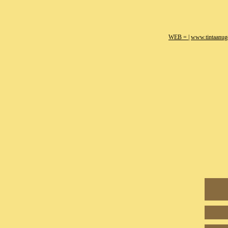
WEB =
|
www.tintaanug