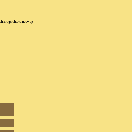
iranugerahtoto.net/wap
|