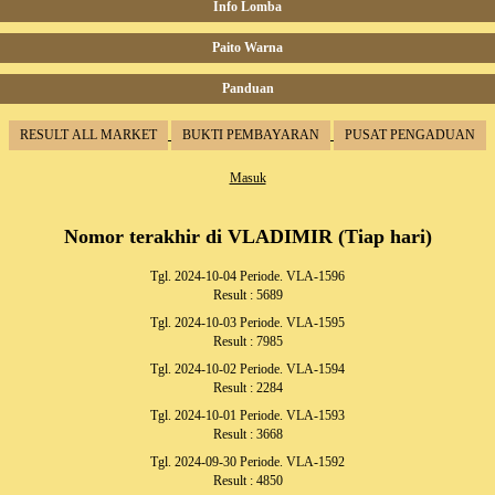
Info Lomba
Paito Warna
Panduan
RESULT ALL MARKET
BUKTI PEMBAYARAN
PUSAT PENGADUAN
Masuk
Nomor terakhir di VLADIMIR (Tiap hari)
Tgl. 2024-10-04 Periode. VLA-1596
Result : 5689
Tgl. 2024-10-03 Periode. VLA-1595
Result : 7985
Tgl. 2024-10-02 Periode. VLA-1594
Result : 2284
Tgl. 2024-10-01 Periode. VLA-1593
Result : 3668
Tgl. 2024-09-30 Periode. VLA-1592
Result : 4850