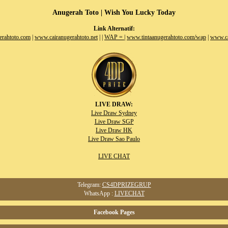
Anugerah Toto | Wish You Lucky Today
Link Alternatif:
erahtoto.com
|
www.cairanugerahtoto.net
|
|
WAP =
|
www.tintaanugerahtoto.com/wap
|
www.ca
LIVE DRAW:
Live Draw Sydney
Live Draw SGP
Live Draw HK
Live Draw Sao Paulo
LIVE CHAT
Telegram:
CS4DPRIZEGRUP
WhatsApp :
LIVECHAT
Facebook Pages