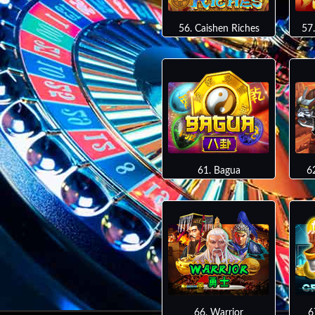
56. Caishen Riches
57.
61. Bagua
6
66. Warrior
6