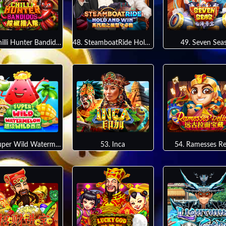
47. Chilli Hunter Bandidos
48. SteamboatRide Hold and Win
49. Seven Sea
52. Super Wild Watermelon
53. Inca
54. Ramesses Re