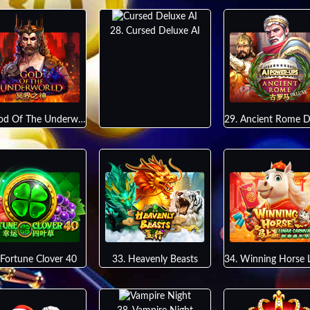
28. Cursed Deluxe AI
27. God Of The Underworld
 Fortune Clover 40
33. Heavenly Beasts