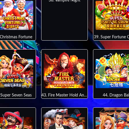
38. Vampire Night
 Christmas Fortune
39. Super Fortune
 Super Seven Seas
43. Fire Master Hold And Win
44. Dragon Bal