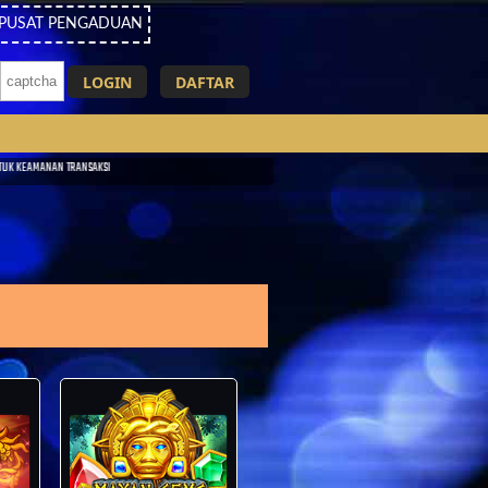
PUSAT PENGADUAN
LOGIN
DAFTAR