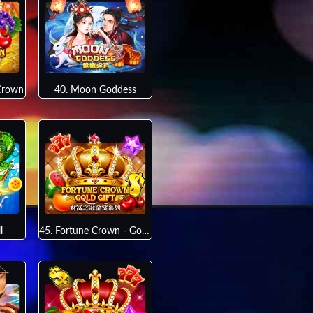
 Crown
40. Moon Goddess
l
45. Fortune Crown - Gold Gift