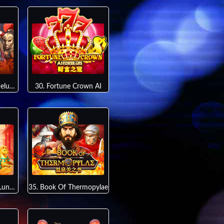
29. Ancient Rome Deluxe AI
30. Fortune Crown AI
34. Winning Horse Lunar Carnival
35. Book Of Thermopylae