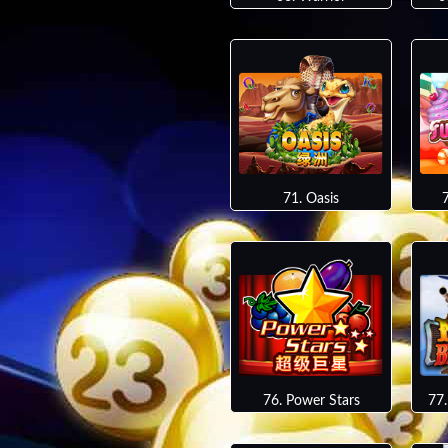
71. Oasis
76. Power Stars
77