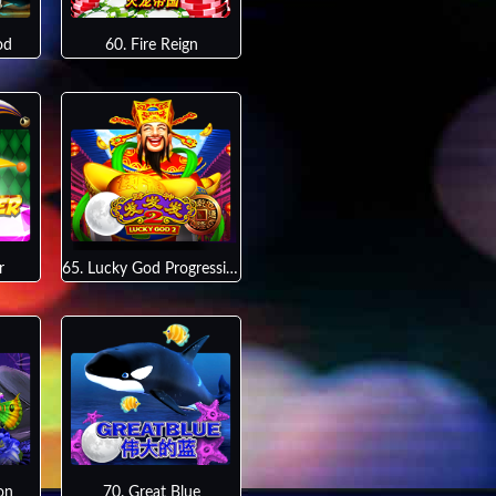
od
60. Fire Reign
r
65. Lucky God Progressive 2
on
70. Great Blue