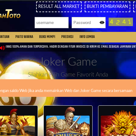
RESULT ALL MARKET
BUKTI PEMBAYARAN
ANTUAN
PAITO WARNA
BUKU MIMPI
PREDIKSI
INFO LOMBA
HADIR DENGAN FITUR INVOICE DI KIRIM KE EMAIL SEBAGAI JAMINAN UNTUK KEAMANAN TRANSAKSI
Joker Game
Silahkan Pilih Game Favorit Anda
dengan saldo Web jika anda memainkan Web dan Joker Game secara bersamaan