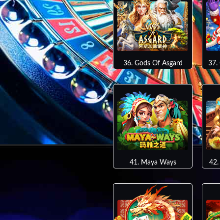
36. Gods Of Asgard
37.
41. Maya Ways
42.