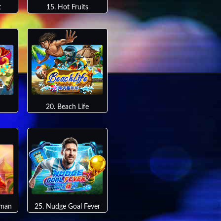
t
15. Hot Fruits
20. Beach Life
iman
25. Nudge Goal Fever