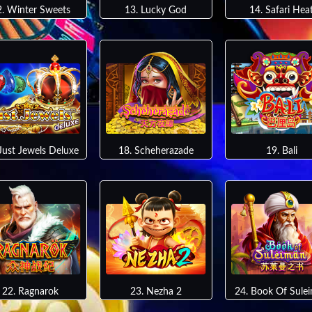
2. Winter Sweets
13. Lucky God
14. Safari Hea
Just Jewels Deluxe
18. Scheherazade
19. Bali
22. Ragnarok
23. Nezha 2
24. Book Of Sule