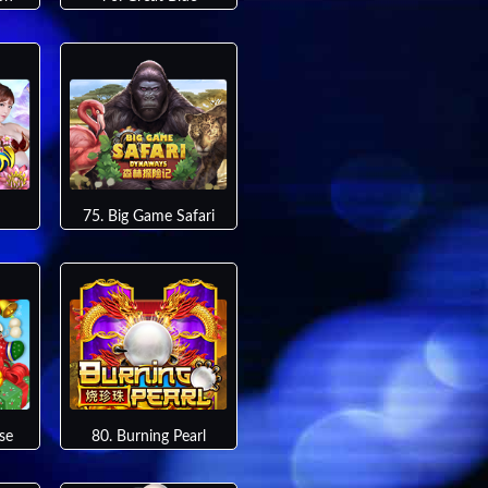
75. Big Game Safari
se
80. Burning Pearl