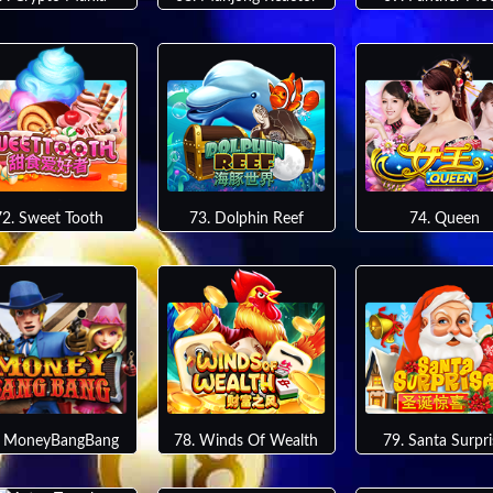
72. Sweet Tooth
73. Dolphin Reef
74. Queen
. MoneyBangBang
78. Winds Of Wealth
79. Santa Surpri