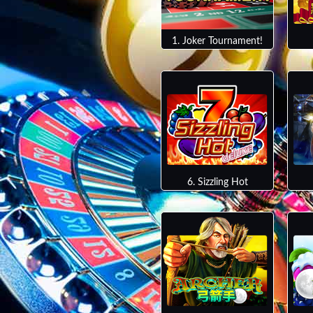
1. Joker Tournament!
6. Sizzling Hot