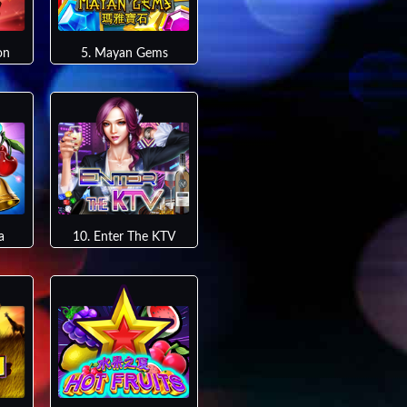
on
5. Mayan Gems
a
10. Enter The KTV