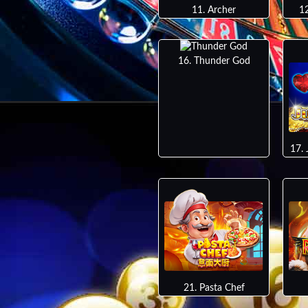
11. Archer
1
16. Thunder God
17. 
21. Pasta Chef