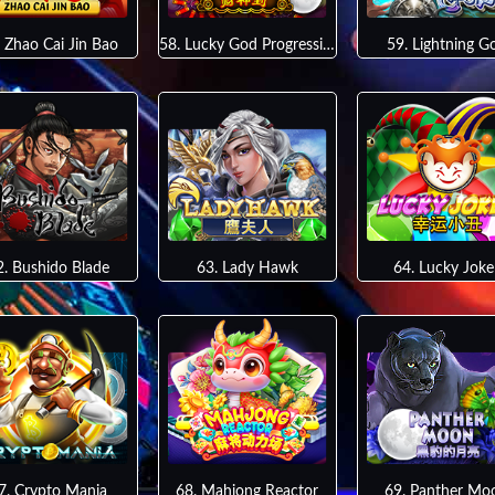
 Zhao Cai Jin Bao
58. Lucky God Progressive
59. Lightning G
2. Bushido Blade
63. Lady Hawk
64. Lucky Joke
7. Crypto Mania
68. Mahjong Reactor
69. Panther Mo