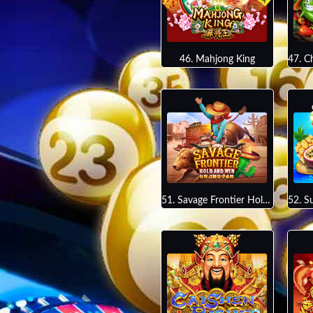
46. Mahjong King
51. Savage Frontier Hold And Win