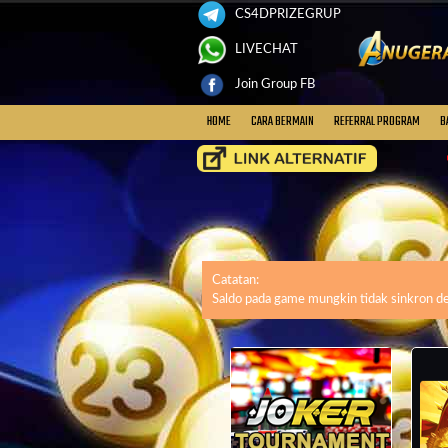
CS4DPRIZEGRUP
LIVECHAT
Join Group FB
HOME
CARA BERMAIN
REFERRAL PROGRAM
B
TANG DI ANUGERAHTOTO, BANDAR TOGEL ONLINE DENGAN HADIAH TERBESAR YANG 100% AMAN DAN TERPERCAYA. 
Catatan:
Saldo pada game mungkin tidak sinkron 