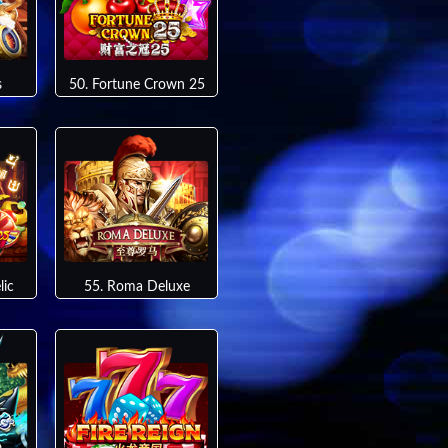
s
50. Fortune Crown 25
lic
55. Roma Deluxe