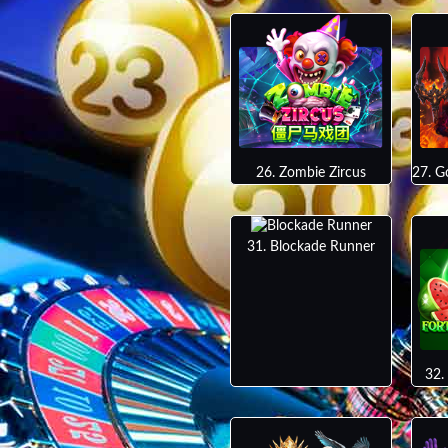
26. Zombie Zircus
31. Blockade Runner
32.