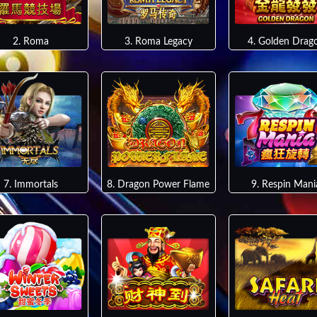
2. Roma
3. Roma Legacy
4. Golden Drag
7. Immortals
8. Dragon Power Flame
9. Respin Mani