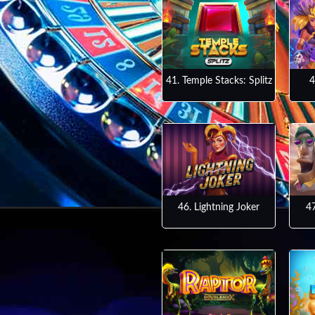
41. Temple Stacks: Splitz
4
46. Lightning Joker
47