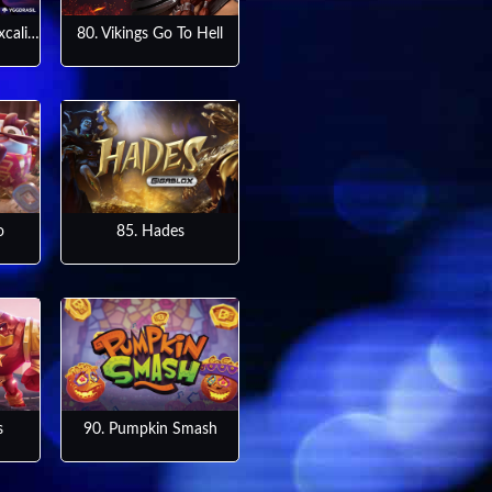
80. Vikings Go To Hell
79. Towering Pays Excalibur
o
85. Hades
s
90. Pumpkin Smash