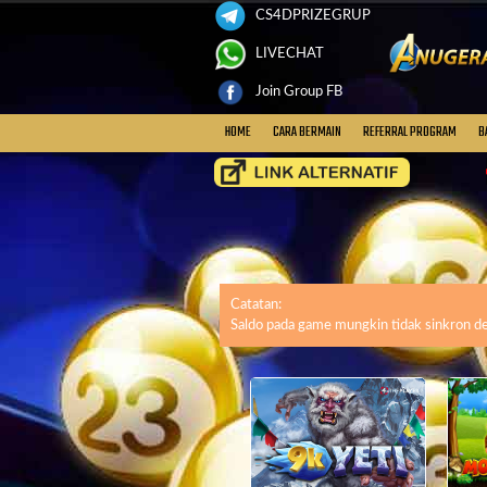
CS4DPRIZEGRUP
LIVECHAT
Join Group FB
HOME
CARA BERMAIN
REFERRAL PROGRAM
B
NUGERAHTOTO, BANDAR TOGEL ONLINE DENGAN HADIAH TERBESAR YANG 100% AMAN DAN TERPERCAYA. HADIR DENG
Catatan:
Saldo pada game mungkin tidak sinkron 