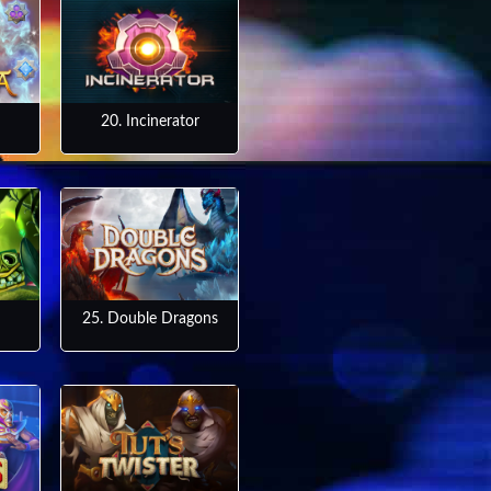
20. Incinerator
25. Double Dragons