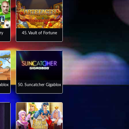
ry
45. Vault of Fortune
ablox
50. Suncatcher Gigablox