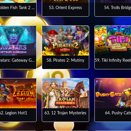
52. Golden Fish Tank 2 Gigablox
53. Orient Express
54. Trolls Bridg
57. Avatars: Gateway Guardians
58. Pirates 2: Mutiny
62. Legion Hot1
63. 12 Trojan Mysteries
64. Pushy Cat