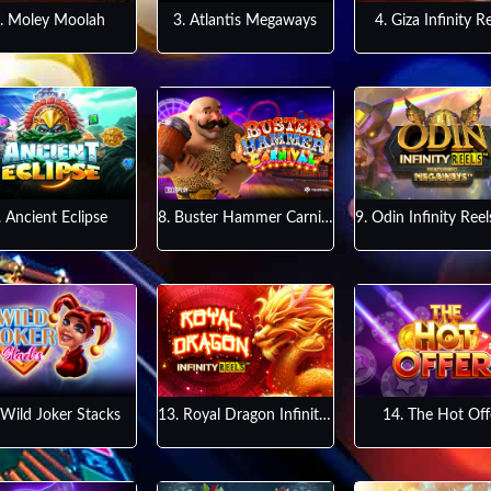
. Moley Moolah
3. Atlantis Megaways
4. Giza Infinity R
. Ancient Eclipse
8. Buster Hammer Carnival
 Wild Joker Stacks
13. Royal Dragon Infinity Reels
14. The Hot Off