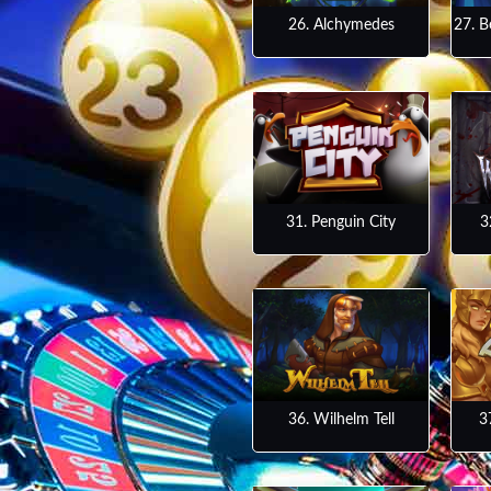
26. Alchymedes
27. B
31. Penguin City
3
36. Wilhelm Tell
3