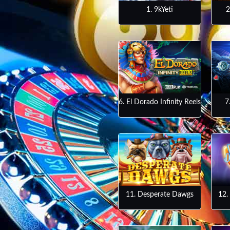
1. 9kYeti
2
6. El Dorado Infinity Reels
7
11. Desperate Dawgs
12.