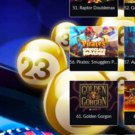
51. Raptor Doublemax
56. Pirates: Smugglers Paradise
61. Golden Gorgon