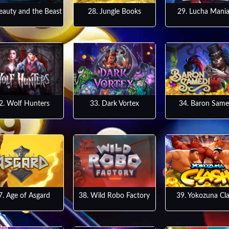
eauty and the Beast
28. Jungle Books
29. Lucha Mani
2. Wolf Hunters
33. Dark Vortex
34. Baron Same
7. Age of Asgard
38. Wild Robo Factory
39. Yokozuna Cl