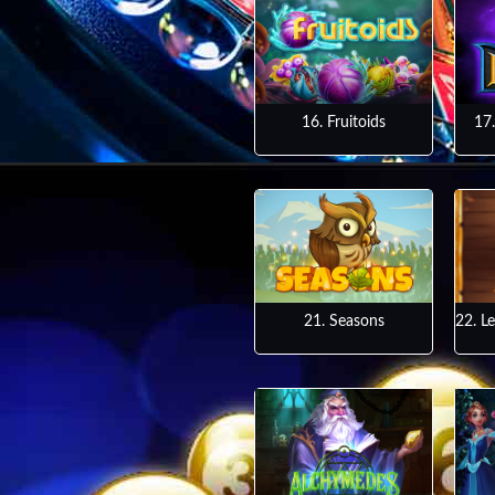
16. Fruitoids
17.
21. Seasons