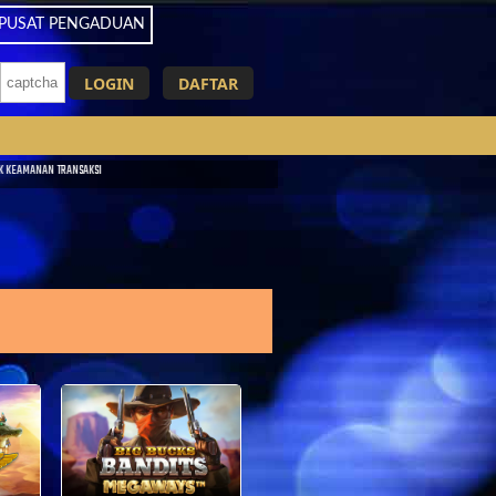
PUSAT PENGADUAN
LOGIN
DAFTAR