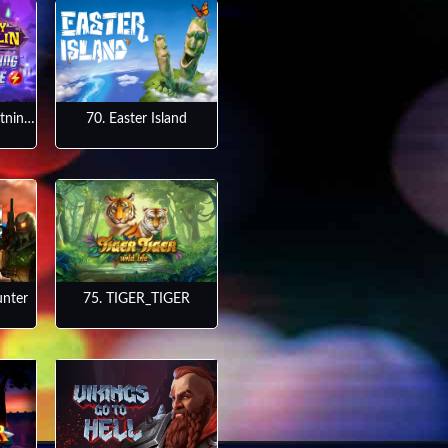
69. Lady Merlin Lightning Chase
70. Easter Island
unter
75. TIGER_TIGER