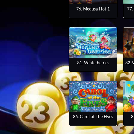
76. Medusa Hot 1
77.
81. Winterberries
82. 
86. Carol of The Elves
8