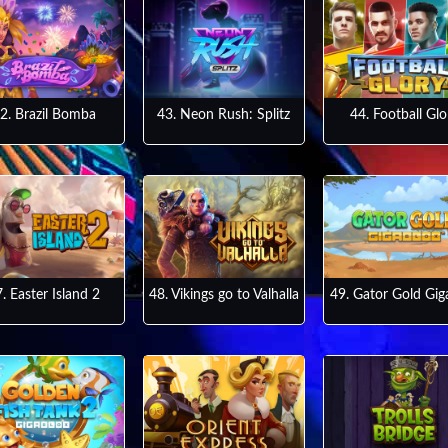
2. Brazil Bomba
43. Neon Rush: Splitz
44. Football Glo
. Easter Island 2
48. Vikings go to Valhalla
49. Gator Gold Gig