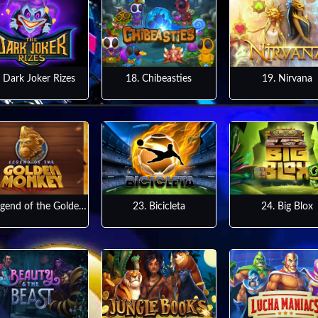
 Dark Joker Rizes
18. Chibeasties
19. Nirvana
22. Legend of the Golden Monkey
23. Bicicleta
24. Big Blox