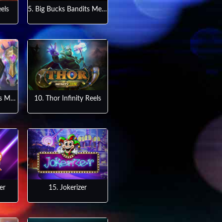
eels
5. Big Bucks Bandits Megaways
9. Odin Infinity Reels Megaways
10. Thor Infinity Reels
er
15. Jokerizer