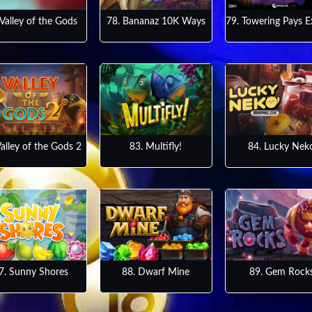
 Valley of the Gods
78. Bananaz 10K Ways
Valley of the Gods 2
83. Multifly!
84. Lucky Nek
7. Sunny Shores
88. Dwarf Mine
89. Gem Rock