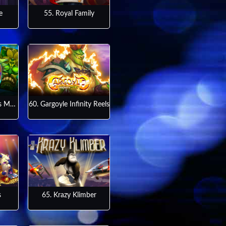
e
55. Royal Family
59. Tiki Infinity Reels Megaways
60. Gargoyle Infinity Reels
s
65. Krazy Klimber