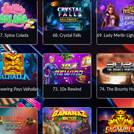
7. Spina Colada
68. Crystal Falls
owering Pays Valhalla
73. 10x Rewind
74. The Bounty H