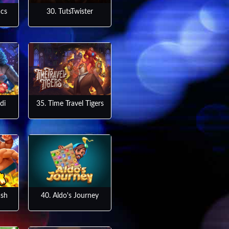
acs
30. TutsTwister
di
35. Time Travel Tigers
ash
40. Aldo's Journey