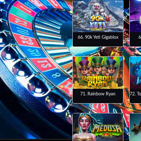
66. 90k Yeti Gigablox
6
71. Rainbow Ryan
72. T