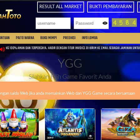
RESULT ALL MARKET
BUKTI PEMBAYARAN
ANTUAN
PAITO WARNA
BUKU MIMPI
PREDIKSI
INFO LOMBA
AN FITUR INVOICE DI KIRIM KE EMAIL SEBAGAI JAMINAN UNTUK KEAMANAN TRANSAKSI
YGG
Silahkan Pilih Game Favorit Anda
dengan saldo Web jika anda memainkan Web dan YGG Game secara bersamaan